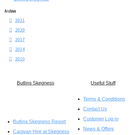
Archive
2021
2020
2017
2014
2010
Butlins Skegness
U
seful Stuff
Terms & Conditions
Contact Us
Customer Log in
Butlins Skegness Resort
News & Offers
Caravan Hire at Skegness