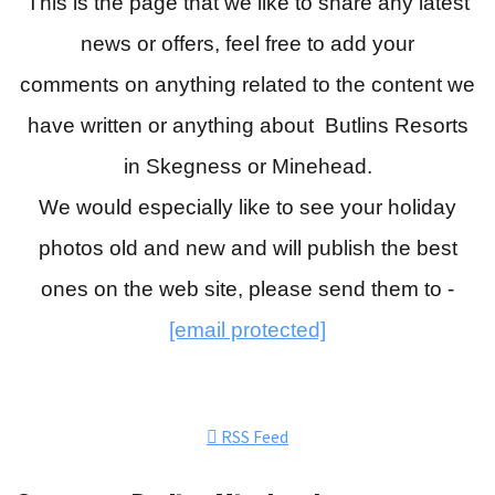
This is the page that we like to share any latest
news or offers, feel free to add your
comments
on anything related to the content we
have written or anything about Butlins Resorts
in Skegness or Minehead.
We would especially like to see your holiday
photos old and new and will publish the best
ones on the web site, please send them to -
[email protected]
RSS Feed