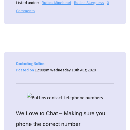
Listed under:
Butlins Minehead
Butlins Skegness
0
Comments
Contacting Butlins
Posted on
12:00pm Wednesday 19th Aug 2020
We Love to Chat – Making sure you
phone the correct number