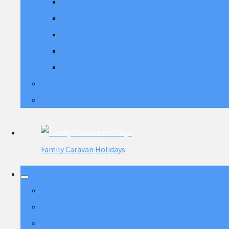
Back to the 2000's September 2025
We Love the 70's 10th October 2025
Back to the 2000's 31st Oct 2025
Soul Weekender 7th November 2025
Ultimate 80's November 2025
Contact Us
More
Family Caravan Holidays
Home
Skegness Caravans
Skegness Prices 2025