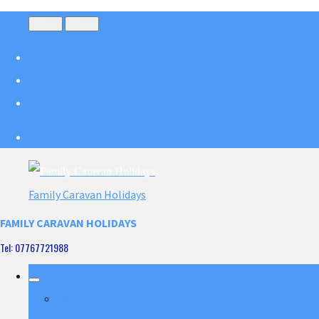
Menu
Menu
Family Caravan Holidays
FAMILY CARAVAN HOLIDAYS
Tel: 07767721988
Home