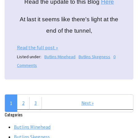
Read the update to this Blog
Here
At last it seems like there's light at the
end of the tunnel,
Read the full post »
Listed under:
Butlins Minehead
Butlins Skegness
0
Comments
1
2
3
Next »
Categories
Butlins Minehead
Butlins Skegness