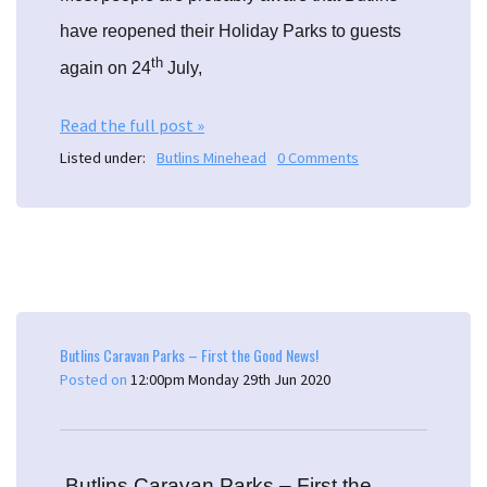
have reopened their Holiday Parks to guests
th
again on 24
July,
Read the full post »
Listed under:
Butlins Minehead
0 Comments
Butlins Caravan Parks – First the Good News!
Posted on
12:00pm Monday 29th Jun 2020
Butlins Caravan Parks – First the