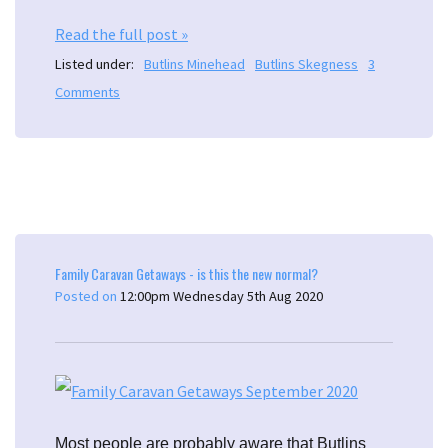
Read the full post »
Listed under:
Butlins Minehead
Butlins Skegness
3
Comments
Family Caravan Getaways - is this the new normal?
Posted on
12:00pm Wednesday 5th Aug 2020
Most people are probably aware that Butlins