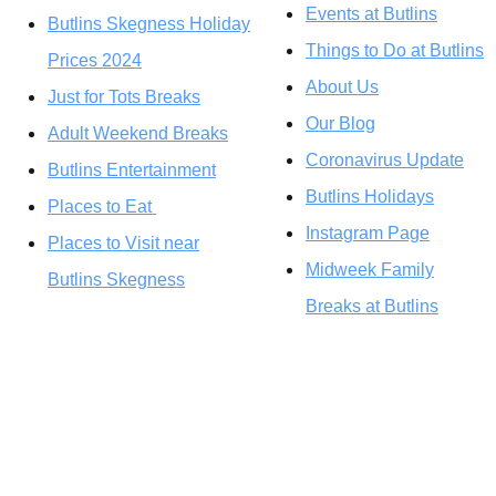
Events at Butlins
Butlins Skegness Holiday
Things to Do at Butlins
Prices 2024
About Us
Just for Tots Breaks
Our Blog
Adult Weekend Breaks
Coronavirus Update
Butlins Entertainment
Butlins Holidays
Places to Eat
Instagram Page
Places to Visit near
Midweek Family
Butlins Skegness
Breaks at Butlins