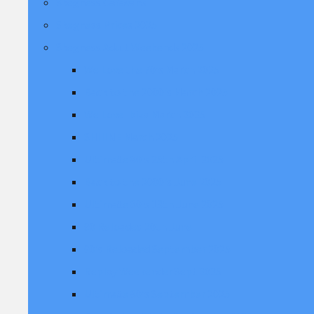
Skegness Caravans
Skegness Prices 2025
Skegness Adult Weekends 2025
We Love the 70's March 2025
Back to the 2000's March 2025
We Love Ibiza March 2025
SHIIINE March 2025
Ultimate 80's 25th April 2025
Back to the 2000's June 2025
Ultimate 80's 13th June 2025
90 Reloaded 20th June
90's Reloaded September 2025
Replay Weekender Sept 2025
Ultimate 80's September 2025