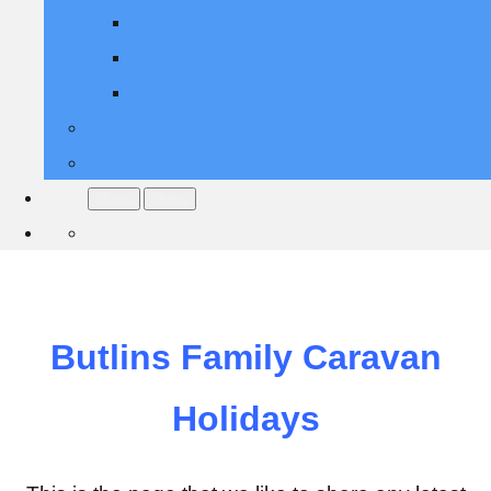
Back to the 2000's 31st Oct 2025
Soul Weekender 7th November 2025
Ultimate 80's November 2025
Contact Us
More
Menu
Menu
Butlins Family Caravan
Holidays