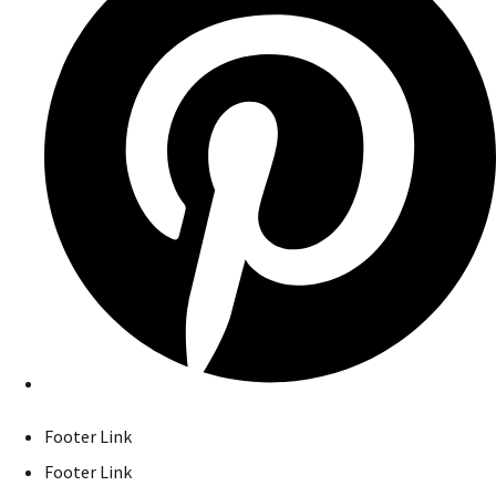
Footer Link
Footer Link