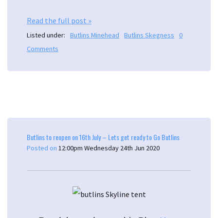
Read the full post »
Listed under:
Butlins Minehead
Butlins Skegness
0
Comments
Butlins to reopen on 16th July – Lets get ready to Go Butlins
Posted on
12:00pm Wednesday 24th Jun 2020