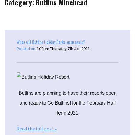
Category: Butlins Minehead
When will Butlins Holiday Parks open again?
Posted on
4:00pm Thursday 7th Jan 2021
Butlins are planning to have their resorts open
and ready to Go Butlins! for the February Half
Term 2021.
Read the full post »