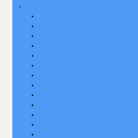
Skegness Adult Weekends 2025
We Love the 70's March 2025
Back to the 2000's March 2025
We Love Ibiza March 2025
SHIIINE March 2025
Ultimate 80's 25th April 2025
Back to the 2000's June 2025
Ultimate 80's 13th June 2025
90 Reloaded 20th June
90's Reloaded September 2025
Replay Weekender Sept 2025
Ultimate 80's September 2025
Back to the 2000's September 2025
We Love the 70's 10th October 2025