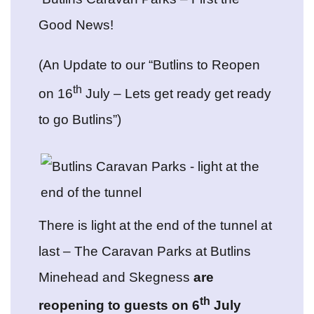
Good News!
(An Update to our “Butlins to Reopen
th
on 16
July – Lets get ready get ready
to go Butlins”)
There is light at the end of the tunnel at
last – The Caravan Parks at Butlins
Minehead and Skegness
are
th
reopening to guests on 6
July