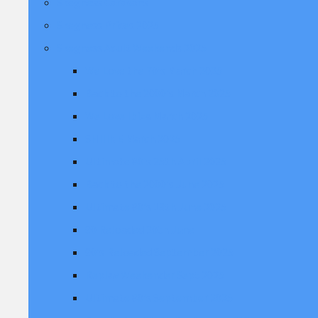
Skegness Caravans
Skegness Prices 2025
Skegness Adult Weekends 2025
We Love the 70's March 2025
Back to the 2000's March 2025
We Love Ibiza March 2025
SHIIINE March 2025
Ultimate 80's 25th April 2025
Back to the 2000's June 2025
Ultimate 80's 13th June 2025
90 Reloaded 20th June
90's Reloaded September 2025
Replay Weekender Sept 2025
Ultimate 80's September 2025