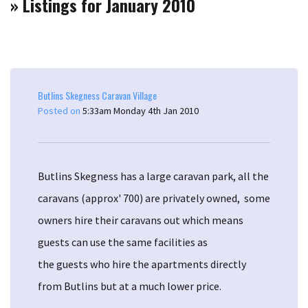
» Listings for January 2010
Butlins Skegness Caravan Village
Posted on
5:33am Monday 4th Jan 2010
Butlins Skegness has a large caravan park, all the
caravans (approx' 700) are privately owned, some
owners hire their caravans out which means
guests can use the same facilities as
the guests who hire the apartments directly
from Butlins but at a much lower price.