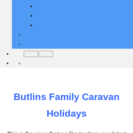
Back to the 2000's 31st Oct 2025
Soul Weekender 7th November 2025
Ultimate 80's November 2025
Contact Us
More
Menu
Menu
Butlins Family Caravan
Holidays