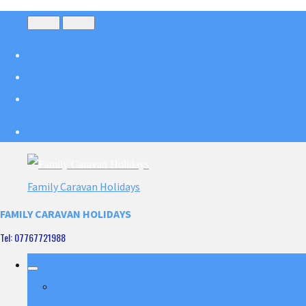
Menu
Menu
Family Caravan Holidays
FAMILY CARAVAN HOLIDAYS
Tel: 07767721988
Home