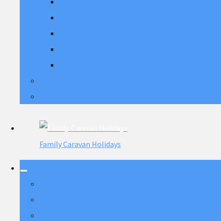
Back to the 2000's September 2025
We Love the 70's 10th October 2025
Back to the 2000's 31st Oct 2025
Soul Weekender 7th November 2025
Ultimate 80's November 2025
Contact Us
More
Family Caravan Holidays
Home
Skegness Caravans
Skegness Prices 2025