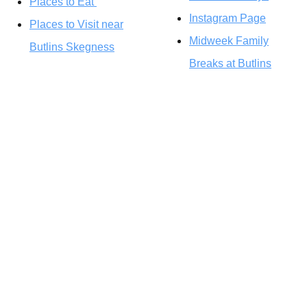
Places to Eat
Instagram Page
Places to Visit near
Midweek Family
Butlins Skegness
Breaks at Butlins