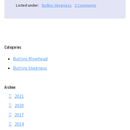
Listed under:
Butlins Skegness
3 Comments
Categories
Butlins Minehead
Butlins Skegness
Archive
2021
2020
2017
2014