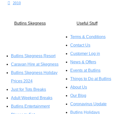
2010
Butlins Skegness
U
seful Stuff
Terms & Conditions
Contact Us
Customer Log in
Butlins Skegness Resort
News & Offers
Caravan Hire at Skegness
Events at Butlins
Butlins Skegness Holiday
Things to Do at Butlins
Prices 2024
About Us
Just for Tots Breaks
Our Blog
Adult Weekend Breaks
Coronavirus Update
Butlins Entertainment
Butlins Holidays