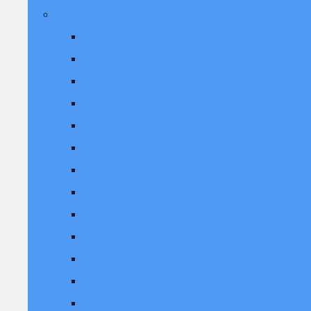
Skegness Adult Weekends 2025
We Love the 70's March 2025
Back to the 2000's March 2025
We Love Ibiza March 2025
SHIIINE March 2025
Ultimate 80's 25th April 2025
Back to the 2000's June 2025
Ultimate 80's 13th June 2025
90 Reloaded 20th June
90's Reloaded September 2025
Replay Weekender Sept 2025
Ultimate 80's September 2025
Back to the 2000's September 2025
We Love the 70's 10th October 2025