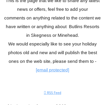
This is the page that we like to share any latest
news or offers, feel free to add your
comments
on anything related to the content we
have written or anything about Butlins Resorts
in Skegness or Minehead.
We would especially like to see your holiday
photos old and new and will publish the best
ones on the web site, please send them to -
[email protected]
RSS Feed