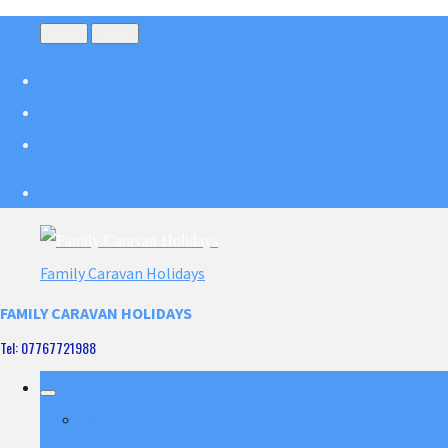
Menu
Menu
Family Caravan Holidays
FAMILY CARAVAN HOLIDAYS
Tel: 07767721988
Home