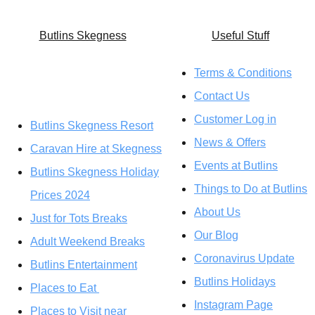
Butlins Skegness
U
seful Stuff
Terms & Conditions
Contact Us
Customer Log in
Butlins Skegness Resort
News & Offers
Caravan Hire at Skegness
Events at Butlins
Butlins Skegness Holiday
Things to Do at Butlins
Prices 2024
About Us
Just for Tots Breaks
Our Blog
Adult Weekend Breaks
Coronavirus Update
Butlins Entertainment
Butlins Holidays
Places to Eat
Instagram Page
Places to Visit near