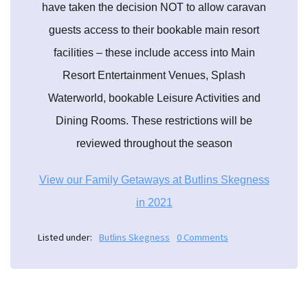
have taken the decision NOT to allow caravan
guests access to their bookable main resort
facilities – these include access into Main
Resort Entertainment Venues, Splash
Waterworld, bookable Leisure Activities and
Dining Rooms. These restrictions will be
reviewed throughout the season
View our Family Getaways at Butlins Skegness
in 2021
Listed under:
Butlins Skegness
0 Comments