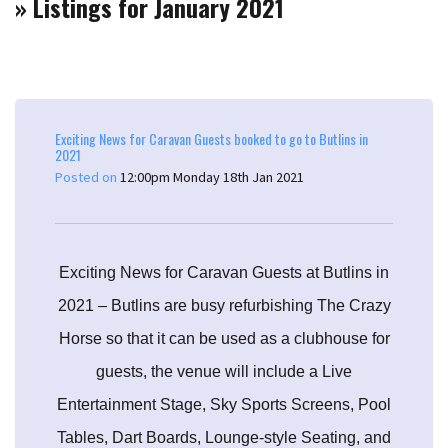
» Listings for January 2021
Exciting News for Caravan Guests booked to go to Butlins in
2021
Posted on
12:00pm Monday 18th Jan 2021
Exciting News for Caravan Guests at Butlins in
2021 – Butlins are busy refurbishing The Crazy
Horse so that it can be used as a clubhouse for
guests, the venue will include a Live
Entertainment Stage, Sky Sports Screens, Pool
Tables, Dart Boards, Lounge-style Seating, and