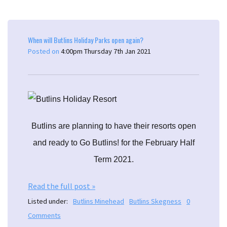
When will Butlins Holiday Parks open again?
Posted on
4:00pm Thursday 7th Jan 2021
Butlins are planning to have their resorts open
and ready to Go Butlins! for the February Half
Term 2021.
Read the full post »
Listed under:
Butlins Minehead
Butlins Skegness
0
Comments