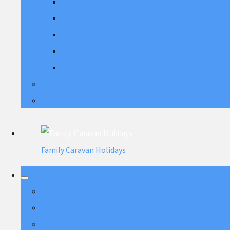
Back to the 2000's September 2025
We Love the 70's 10th October 2025
Back to the 2000's 31st Oct 2025
Soul Weekender 7th November 2025
Ultimate 80's November 2025
Contact Us
More
Family Caravan Holidays
Home
Skegness Caravans
Skegness Prices 2025