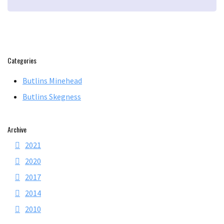
Categories
Butlins Minehead
Butlins Skegness
Archive
2021
2020
2017
2014
2010