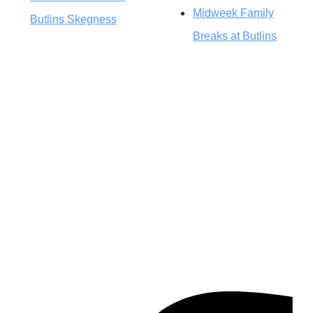
Midweek Family
Butlins Skegness
Breaks at Butlins