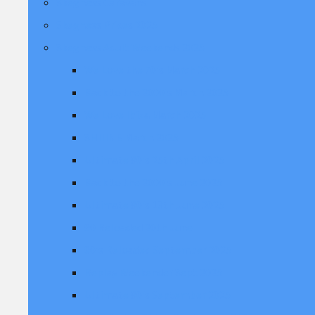
Skegness Caravans
Skegness Prices 2025
Skegness Adult Weekends 2025
We Love the 70's March 2025
Back to the 2000's March 2025
We Love Ibiza March 2025
SHIIINE March 2025
Ultimate 80's 25th April 2025
Back to the 2000's June 2025
Ultimate 80's 13th June 2025
90 Reloaded 20th June
90's Reloaded September 2025
Replay Weekender Sept 2025
Ultimate 80's September 2025