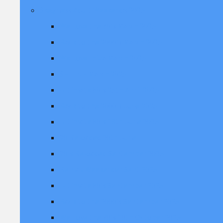
Skegness Adult Weekends 2025
We Love the 70's March 2025
Back to the 2000's March 2025
We Love Ibiza March 2025
SHIIINE March 2025
Ultimate 80's 25th April 2025
Back to the 2000's June 2025
Ultimate 80's 13th June 2025
90 Reloaded 20th June
90's Reloaded September 2025
Replay Weekender Sept 2025
Ultimate 80's September 2025
Back to the 2000's September 2025
We Love the 70's 10th October 2025