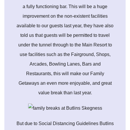
a fully functioning bar. This will be a huge
improvement on the non-existent facilities
available to our guests last year, they have also
told us that guests will be permitted to travel
under the tunnel through to the Main Resort to
use facilities such as the Fairground, Shops,
Arcades, Bowling Lanes, Bars and
Restaurants, this will make our Family
Getaways an even more enjoyable, and great
value break than last year.
But due to Social Distancing Guidelines Butlins