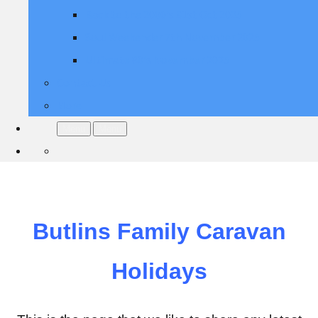
Back to the 2000's 31st Oct 2025
Soul Weekender 7th November 2025
Ultimate 80's November 2025
Contact Us
More
Menu
Menu
Butlins Family Caravan
Holidays