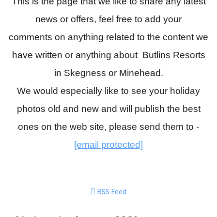
This is the page that we like to share any latest
news or offers, feel free to add your
comments
on anything related to the content we
have written or anything about Butlins Resorts
in Skegness or Minehead.
We would especially like to see your holiday
photos old and new and will publish the best
ones on the web site, please send them to -
[email protected]
RSS Feed